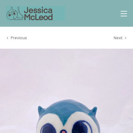
Previous
Next