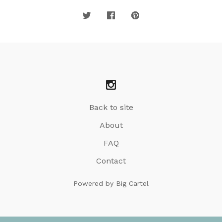
Back to site
About
FAQ
Contact
Powered by Big Cartel