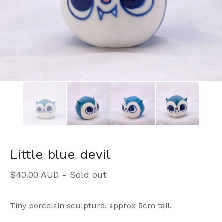
Little blue devil
$
40.00
AUD
- Sold out
Tiny porcelain sculpture, approx 5cm tall.